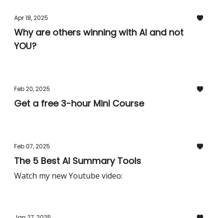
Apr 18, 2025
Why are others winning with AI and not
YOU?
Feb 20, 2025
Get a free 3-hour Mini Course
Feb 07, 2025
The 5 Best AI Summary Tools
Watch my new Youtube video:
Jan 27, 2025