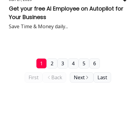
Get your free AI Employee on Autopilot for
Your Business
Save Time & Money daily...
1
2
3
4
5
6
First
Back
Next
Last