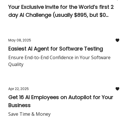
Your Exclusive Invite for the World’s first 2
day AI Challenge (usually $895, but $0
today)
May 08, 2025
Easiest AI Agent for Software Testing
Ensure End-to-End Confidence in Your Software
Quality
Apr 22, 2025
Get 16 AI Employees on Autopilot for Your
Business
Save Time & Money