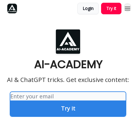
Login
Try it
AI-ACADEMY
AI & ChatGPT tricks. Get exclusive content: