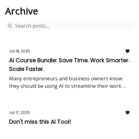
Archive
Jul 18, 2025
AI Course Bundle: Save Time. Work Smarter.
Scale Faster.
Many entrepreneurs and business owners know
they should be using AI to streamline their work —
but they don’t know where to start.Too many tools.
Too little time. And no clear roadmap for practical
implementation.This course bundle solves exactly
Jul 17, 2025
that.What’s included:Two full courses: The AI
Don't miss this AI Tool!
Masterclass & ChatGPT for Business9+ hours of
step-by-step video lessons — clear, practical, and
action-orientedLifetime access including all future